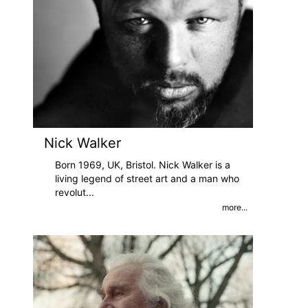
Nick Walker
Born 1969, UK, Bristol. Nick Walker is a
living legend of street art and a man who
revolut
...
more...