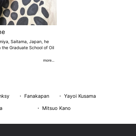
ne
miya, Saitama, Japan, he
 the Graduate School of Oil
more...
nksy
・ Fanakapan
・ Yayoi Kusama
a
・ Mitsuo Kano