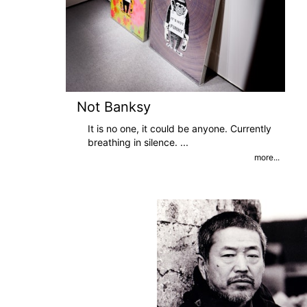
Not Banksy
It is no one, it could be anyone. Currently
breathing in silence.
...
more...