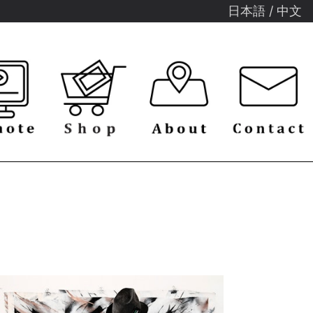
日本語
/
中文