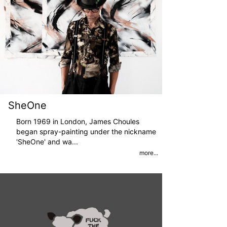
SheOne
Born 1969 in London, James Choules
began spray-painting under the nickname
'SheOne' and wa
...
more...