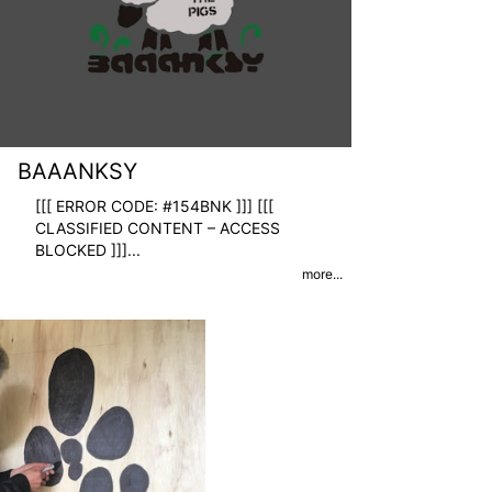
BAAANKSY
[[[ ERROR CODE: #154BNK ]]] [[[
CLASSIFIED CONTENT – ACCESS
BLOCKED ]]]
...
more...