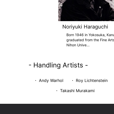
Noriyuki Haraguchi
Born 1946 in Yokosuka, Kan
graduated from the Fine Art
Nihon Unive
...
-
Handling Artists
-
・ Andy Warhol
・ Roy Lichtenstein
・ Takashi Murakami