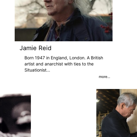
Jamie Reid
Born 1947 in England, London. A British
artist and anarchist with ties to the
Situationist
...
more...