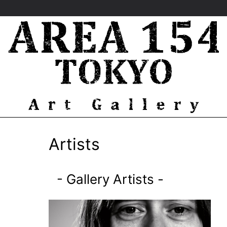
Artists
-
Gallery Artists
-