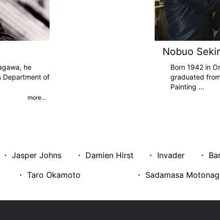
Nobuo Seki
agawa, he
Born 1942 in O
s Department of
graduated from
Painting
...
more...
・ Jasper Johns
・ Damien Hirst
・ Invader
・ Ba
・ Taro Okamoto
・ Sadamasa Motonag