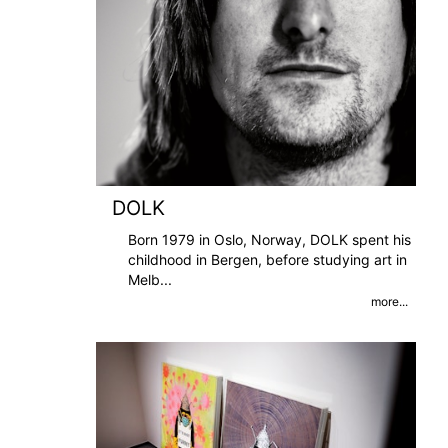
DOLK
Born 1979 in Oslo, Norway, DOLK spent his
childhood in Bergen, before studying art in
Melb
...
more...